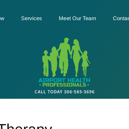
ow
Services
Meet Our Team
Contac