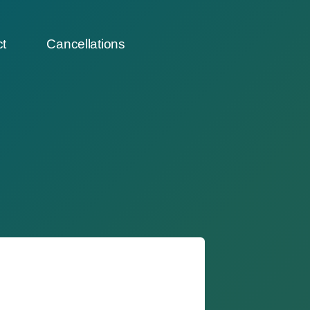
t
Cancellations