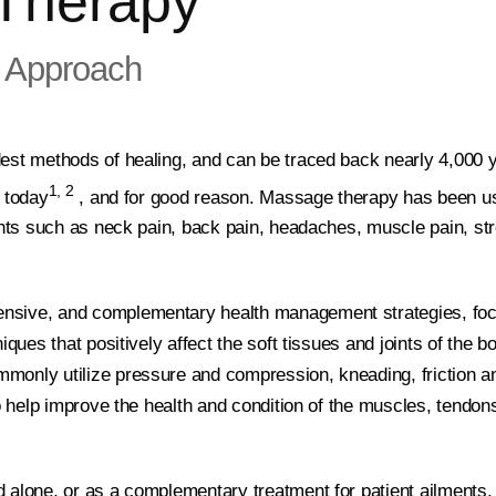
Therapy
 Approach
est methods of healing, and can be traced back nearly 4,000 
1, 2
t today
, and for good reason. Massage therapy has been u
ments such as neck pain, back pain, headaches, muscle pain, st
nsive, and complementary health management strategies, fo
iques that positively affect the soft tissues and joints of the b
monly utilize pressure and compression, kneading, friction a
to help improve the health and condition of the muscles, tendon
d alone, or as a complementary treatment for patient ailment