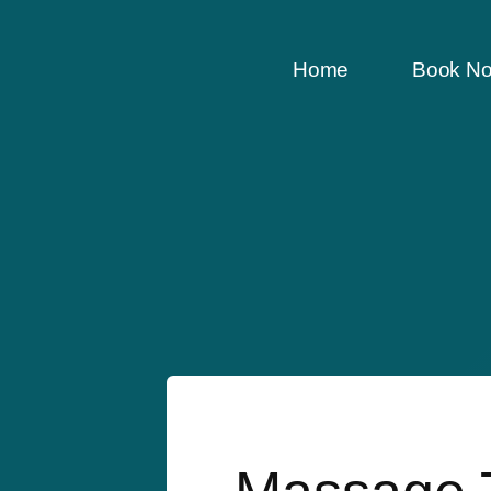
Home
Book N