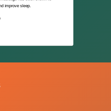
and improve sleep.
6
s