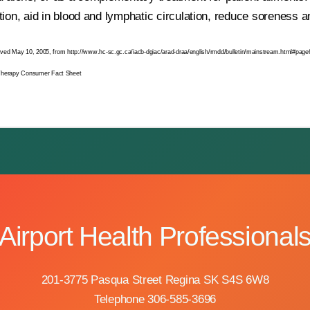
ion, aid in blood and lymphatic circulation, reduce soreness 
eved May 10, 2005, from http://www.hc-sc.gc.ca/iacb-dgiac/arad-draa/english/rmdd/bulletin/mainstream.html#page
Therapy Consumer Fact Sheet
Airport Health Professional
201-3775 Pasqua Street Regina SK S4S 6W8
Telephone 306-585-3696