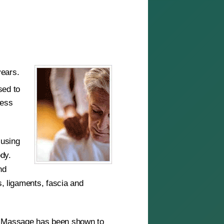
years.
sed to
ress
cusing
ody.
nd
s, ligaments, fascia and
s. Massage has been shown to