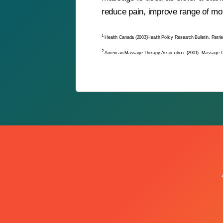
reduce pain, improve range of mot
1
Health Canada (2003)Health Policy Research Bulletin. Retri
2
American Massage Therapy Association. (2001). Massage 