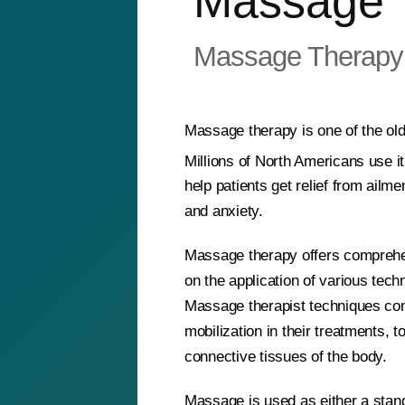
Massage 
Massage Therapy
Massage therapy is one of the old
Millions of North Americans use i
help patients get relief from ail
and anxiety.
Massage therapy offers comprehe
on the application of various techn
Massage therapist techniques com
mobilization in their treatments, 
connective tissues of the body.
Massage is used as either a stan